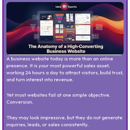
A business website today is more than an online
presence. It is your most powerful sales asset,
working 24 hours a day to attract visitors, build trust,
and turn interest into revenue.
Yet most websites fail at one simple objective.
Conversion.
They may look impressive, but they do not generate
inquiries, leads, or sales consistently.