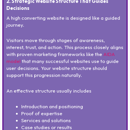
2. Strategic Website Structure That Guides
Decisions
A high converting website is designed like a guided
journey.
Visitors move through stages of awareness,
interest, trust, and action. This process closely aligns
with proven marketing frameworks like the
AIDA
model
that many successful websites use to guide
user decisions. Your website structure should
support this progression naturally.
An effective structure usually includes
Introduction and positioning
Proof of expertise
Services and solutions
Case studies or results