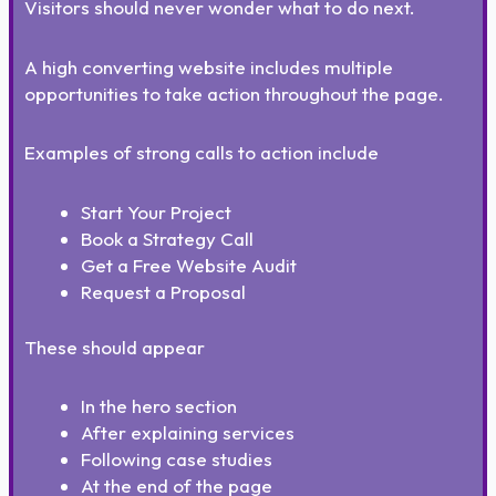
Visitors should never wonder what to do next.
A high converting website includes multiple
opportunities to take action throughout the page.
Examples of strong calls to action include
Start Your Project
Book a Strategy Call
Get a Free Website Audit
Request a Proposal
These should appear
In the hero section
After explaining services
Following case studies
At the end of the page