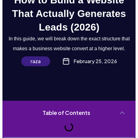
That Actually Generates
Leads (2026)
In this guide, we will break down the exact structure that
makes a business website convert at a higher level.
raza
February 25, 2026
Table of Contents