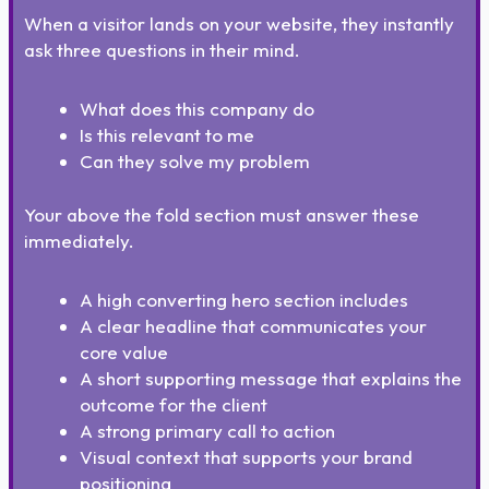
When a visitor lands on your website, they instantly
ask three questions in their mind.
What does this company do
Is this relevant to me
Can they solve my problem
Your above the fold section must answer these
immediately.
A high converting hero section includes
A clear headline that communicates your
core value
A short supporting message that explains the
outcome for the client
A strong primary call to action
Visual context that supports your brand
positioning