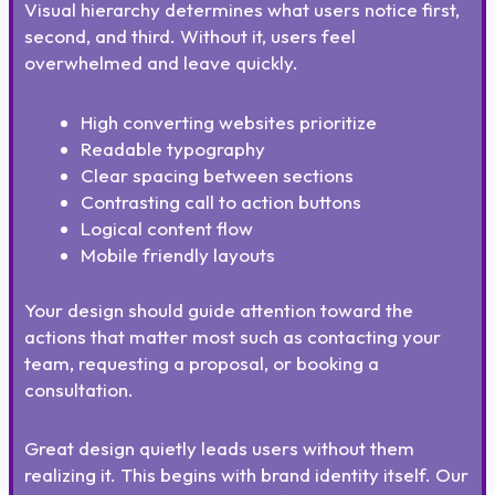
Visual hierarchy determines what users notice first,
second, and third. Without it, users feel
overwhelmed and leave quickly.
High converting websites prioritize
Readable typography
Clear spacing between sections
Contrasting call to action buttons
Logical content flow
Mobile friendly layouts
Your design should guide attention toward the
actions that matter most such as contacting your
team, requesting a proposal, or booking a
consultation.
Great design quietly leads users without them
realizing it. This begins with brand identity itself. Our