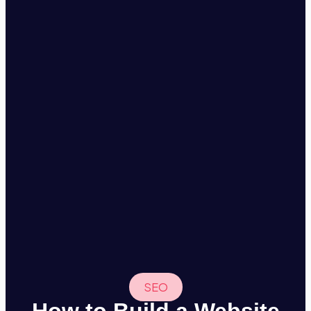
SEO
How to Build a Website