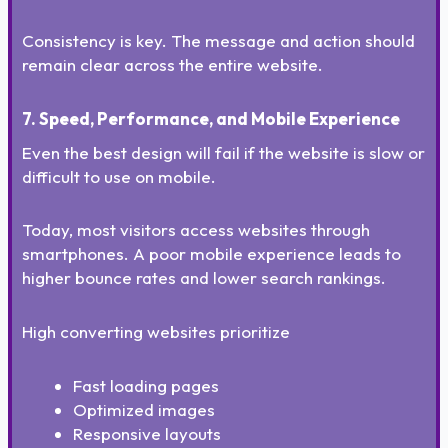
Consistency is key. The message and action should
remain clear across the entire website.
7. Speed, Performance, and Mobile Experience
Even the best design will fail if the website is slow or
difficult to use on mobile.
Today, most visitors access websites through
smartphones. A poor mobile experience leads to
higher bounce rates and lower search rankings.
High converting websites prioritize
Fast loading pages
Optimized images
Responsive layouts