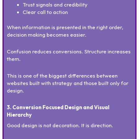
Trust signals and credibility
Clear call to action
When information is presented in the right order,
decision making becomes easier.
Confusion reduces conversions. Structure increases
them.
This is one of the biggest differences between
websites built with strategy and those built only for
design.
3. Conversion Focused Design and Visual
Hierarchy
Good design is not decoration. It is direction.